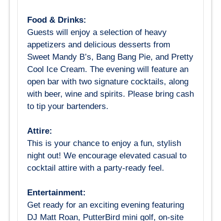
Food & Drinks:
Guests will enjoy a selection of heavy
appetizers and delicious desserts from
Sweet Mandy B’s, Bang Bang Pie, and Pretty
Cool Ice Cream. The evening will feature an
open bar with two signature cocktails, along
with beer, wine and spirits. Please bring cash
to tip your bartenders.
Attire:
This is your chance to enjoy a fun, stylish
night out! We encourage elevated casual to
cocktail attire with a party-ready feel.
Entertainment:
Get ready for an exciting evening featuring
DJ Matt Roan, PutterBird mini golf, on-site