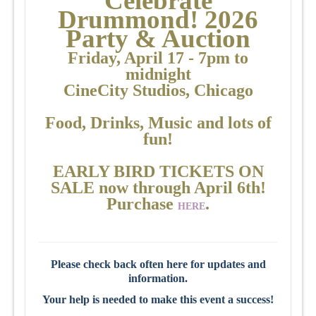
Celebr
a
te
Drummond! 2026
Party & Auction
Friday, April 17 - 7pm to
midnight
CineCity Studios, Chicago
Food, Drinks,
Music
and lots of
fun!
EARLY BIRD TICKETS ON
SALE now through April 6th!
Purchase
.
HERE
Please check back often here for updates and
information.
Your help is needed to make this event a success!