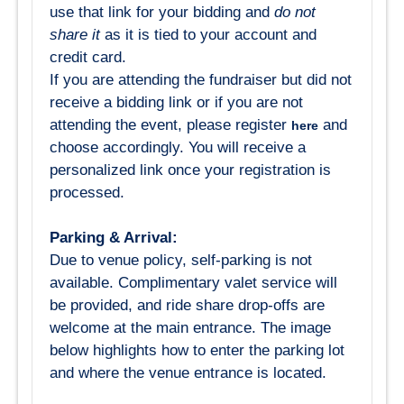
use that link for your bidding and
do not
share it
as it is tied to your account and
credit card.
If you are attending the fundraiser but did not
receive a bidding link or if you are not
attending the event, please register
and
here
choose accordingly. You will receive a
personalized link once your registration is
processed.
Parking & Arrival:
Due to venue policy, self-parking is not
available. Complimentary valet service will
be provided, and ride share drop-offs are
welcome at the main entrance. The image
below highlights how to enter the parking lot
and where the venue entrance is located.