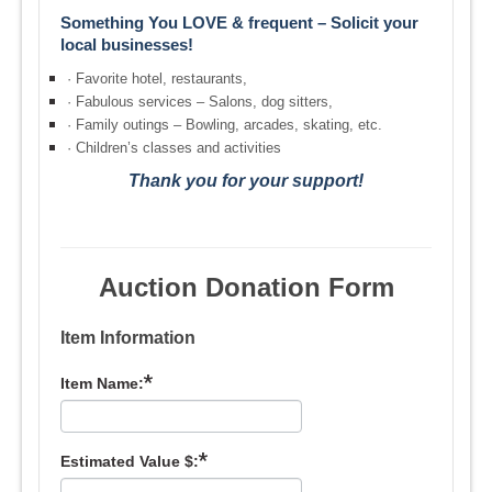
Something You LOVE & frequent – Solicit your
local businesses!
·
Favorite hotel, restaurants,
·
Fabulous services – Salons, dog sitters,
·
Family outings – Bowling, arcades, skating, etc.
·
Children’s classes and activities
Thank you for your support!
Auction Donation Form
Item Information
*
Item Name:
*
Estimated Value $: