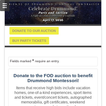
DONATE TO OUR AUCTION
BUY PARTY TICKETS
*
Fields marked
require an entry.
Donate to the FOD auction to benefit
Drummond Montessori!
Items that receive high bids include vacation
homes, one-of-a-kind experiences, sport items
and tickets, event/concert tickets, autographed
memorabilia, gift certificates, weekend