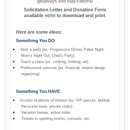
getaways and stay-cations!
Solicitation Letter and Donation Form
available
to download and print.
HERE
Here are some ideas:
Something You DO
·
Host a party (ex. Progressive Dinner, Poker Night,
Mom’s Night Out, Child’s Party)
·
Teach a class (ex. cooking, knitting, art)
·
Professional services (ex. financial, interior design,
organizing)
Something You HAVE
Access to places of interest (ex. VIP passes, behind-
the-scene tours, private clubs)
Vacation homes, airline miles
Tickets to sporting events, concerts, etc.