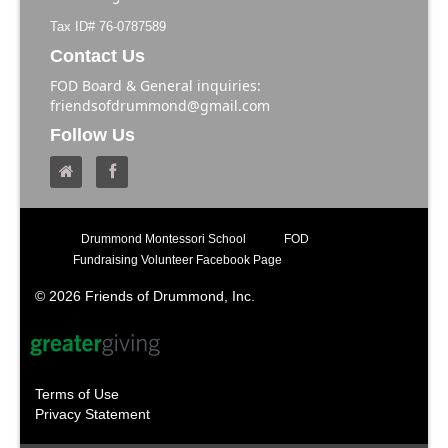
Tax ID# 76-0787589
Contact Us
FOD Board & General inquiries:
friendsofdrummond@gmail.com
Follow Us
Drummond Montessori School
FOD
Fundraising Volunteer Facebook Page
© 2026 Friends of Drummond, Inc.
Terms of Use
Privacy Statement