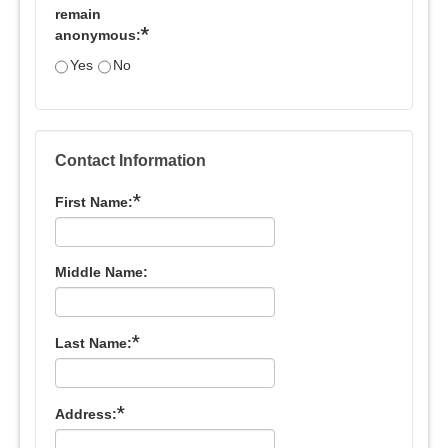
remain
*
anonymous:
Yes
No
Contact Information
*
First Name:
Middle Name:
*
Last Name:
*
Address: