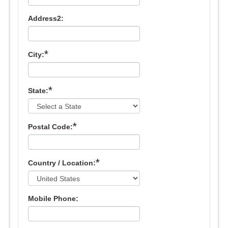
Address2:
*
City:
*
State:
*
Postal Code:
*
Country / Location:
Mobile Phone: