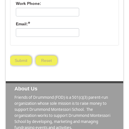
Work Phone:
*
Email:
Submit
Reset
About Us
Friends of Drummond (FOD) is a 501(c)(3) parent-run
organization whose sole mission is to raise money to
support Drummond Montessori School. The
organization works to support Drummond Montessori
School by developing, marketing and managing
fundraising events and activities.