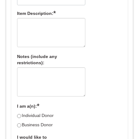
*
Item Description:
Notes (include any
restrictions):
*
I am a(n):
Individual Donor
Business Donor
I would like to