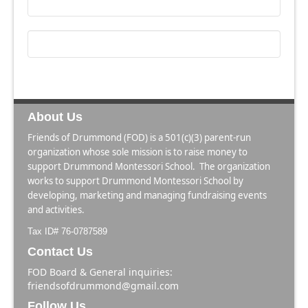
About Us
Friends of Drummond (FOD) is a 501(c)(3) parent-run
organization whose sole mission is to raise money to
support Drummond Montessori School. The organization
works to support Drummond Montessori School by
developing, marketing and managing fundraising events
and activities.
Tax ID# 76-0787589
Contact Us
FOD Board & General inquiries:
friendsofdrummond@gmail.com
Follow Us