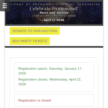
DONATE TO OUR AUCTION
BUY PARTY TICKETS
Registration opens:
Saturday, January 17,
2026
Registration closes:
Wednesday, April 22,
2026
Registration is closed